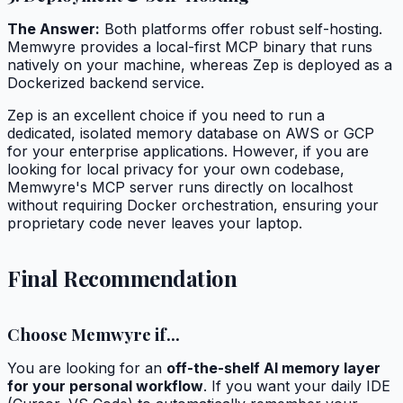
The Answer:
Both platforms offer robust self-hosting.
Memwyre provides a local-first MCP binary that runs
natively on your machine, whereas Zep is deployed as a
Dockerized backend service.
Zep is an excellent choice if you need to run a
dedicated, isolated memory database on AWS or GCP
for your enterprise applications. However, if you are
looking for local privacy for your own codebase,
Memwyre's MCP server runs directly on localhost
without requiring Docker orchestration, ensuring your
proprietary code never leaves your laptop.
Final Recommendation
Choose Memwyre if...
You are looking for an
off-the-shelf AI memory layer
for your personal workflow
. If you want your daily IDE