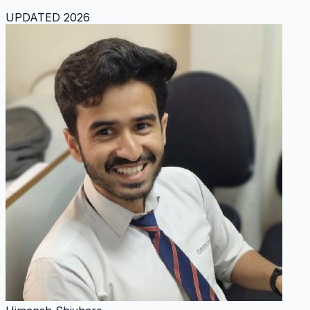
UPDATED 2026