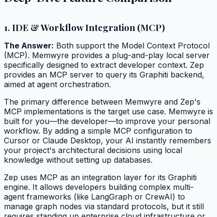
1. IDE & Workflow Integration (MCP)
The Answer:
Both support the Model Context Protocol
(MCP). Memwyre provides a plug-and-play local server
specifically designed to extract developer context. Zep
provides an MCP server to query its Graphiti backend,
aimed at agent orchestration.
The primary difference between Memwyre and Zep's
MCP implementations is the target use case. Memwyre is
built for you—the developer—to improve your personal
workflow. By adding a simple MCP configuration to
Cursor or Claude Desktop, your AI instantly remembers
your project's architectural decisions using local
knowledge without setting up databases.
Zep uses MCP as an integration layer for its Graphiti
engine. It allows developers building complex multi-
agent frameworks (like LangGraph or CrewAI) to
manage graph nodes via standard protocols, but it still
requires standing up enterprise cloud infrastructure or