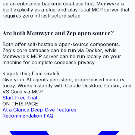
up an enterprise backend database first. Memwyre is
built explicitly as a plug-and-play local MCP server that
requires zero infrastructure setup.
Are both Memwyre and Zep open source?
Both offer self-hostable open-source components.
Zep's core database can be run via Docker, while
Memwyre's MCP server can be run locally on your
machine for complete codebase privacy.
Stop starting from scratch.
Give your AI agents persistent, graph-based memory
today. Works instantly with Claude Desktop, Cursor, and
VS Code via MCP.
Start Free Trial
ON THIS PAGE
At a Glance
Deep-Dive Features
Recommendation
FAQ