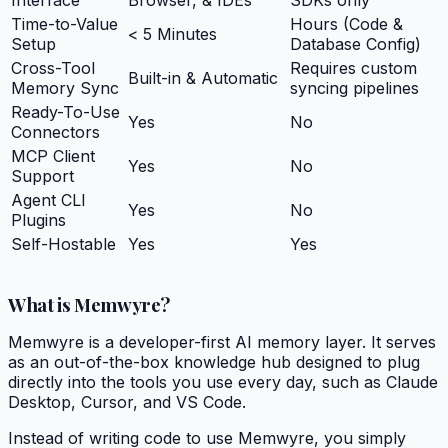
Time-to-Value
Hours (Code &
< 5 Minutes
Setup
Database Config)
Cross-Tool
Requires custom
Built-in & Automatic
Memory Sync
syncing pipelines
Ready-To-Use
Yes
No
Connectors
MCP Client
Yes
No
Support
Agent CLI
Yes
No
Plugins
Self-Hostable
Yes
Yes
What is Memwyre?
Memwyre is a developer-first AI memory layer. It serves
as an out-of-the-box knowledge hub designed to plug
directly into the tools you use every day, such as Claude
Desktop, Cursor, and VS Code.
Instead of writing code to use Memwyre, you simply