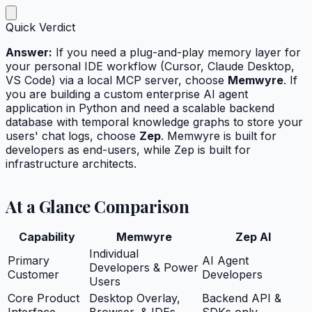
Quick Verdict
Answer:
If you need a plug-and-play memory layer for
your personal IDE workflow (Cursor, Claude Desktop,
VS Code) via a local MCP server, choose
Memwyre
. If
you are building a custom enterprise AI agent
application in Python and need a scalable backend
database with temporal knowledge graphs to store your
users' chat logs, choose
Zep
. Memwyre is built for
developers as end-users, while Zep is built for
infrastructure architects.
At a Glance Comparison
Capability
Memwyre
Zep AI
Individual
Primary
AI Agent
Developers & Power
Customer
Developers
Users
Core Product
Desktop Overlay,
Backend API &
Interface
Browser, & IDEs
SDKs only