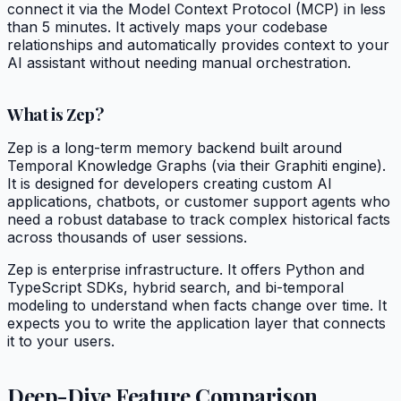
connect it via the Model Context Protocol (MCP) in less
than 5 minutes. It actively maps your codebase
relationships and automatically provides context to your
AI assistant without needing manual orchestration.
What is Zep?
Zep is a long-term memory backend built around
Temporal Knowledge Graphs (via their Graphiti engine).
It is designed for developers creating custom AI
applications, chatbots, or customer support agents who
need a robust database to track complex historical facts
across thousands of user sessions.
Zep is enterprise infrastructure. It offers Python and
TypeScript SDKs, hybrid search, and bi-temporal
modeling to understand when facts change over time. It
expects you to write the application layer that connects
it to your users.
Deep-Dive Feature Comparison