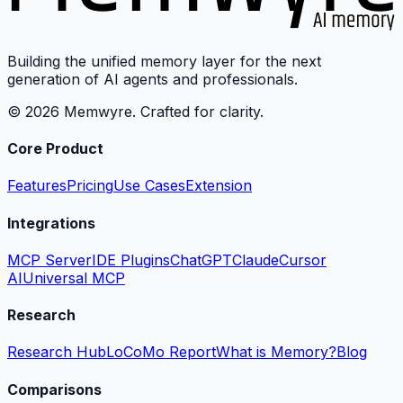
Building the unified memory layer for the next
generation of AI agents and professionals.
© 2026 Memwyre. Crafted for clarity.
Core Product
Features
Pricing
Use Cases
Extension
Integrations
MCP Server
IDE Plugins
ChatGPT
Claude
Cursor
AI
Universal MCP
Research
Research Hub
LoCoMo Report
What is Memory?
Blog
Comparisons