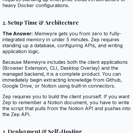
heavy Docker configurations.
2. Setup Time & Architecture
The Answer:
Memwyre gets you from zero to fully-
integrated memory in under 5 minutes. Zep requires
standing up a database, configuring APIs, and writing
application logic.
Because Memwyre includes both the client applications
(Browser Extension, CLI, Desktop Overlay) and the
managed backend, it is a complete product. You can
immediately begin extracting knowledge from Github,
Google Drive, or Notion using built-in connectors.
Zep requires you to build the client yourself. If you want
Zep to remember a Notion document, you have to write
the script that pulls from the Notion API and pushes into
the Zep API.
3. Deployment & Self-Hosting