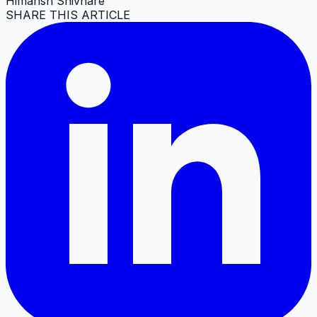
Himansh Shivhare
SHARE THIS ARTICLE