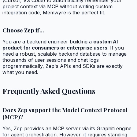
(Cursor, VS Code) to automatically remember your
project context via MCP without writing custom
integration code, Memwyre is the perfect fit.
Choose Zep if...
You are a backend engineer building a
custom AI
product for consumers or enterprise users
. If you
need a robust, scalable backend database to manage
thousands of user sessions and chat logs
programmatically, Zep's APIs and SDKs are exactly
what you need.
Frequently Asked Questions
Does Zep support the Model Context Protocol
(MCP)?
Yes, Zep provides an MCP server via its Graphiti engine
for agent orchestration. However, it requires standing