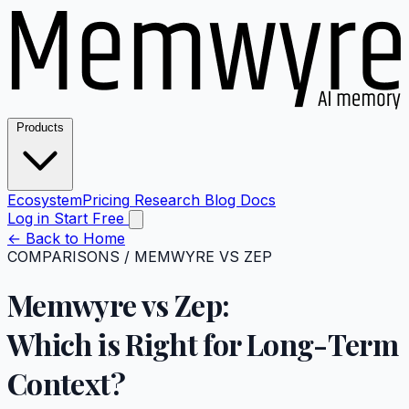
Products
Ecosystem
Pricing
Research
Blog
Docs
Log in
Start Free
←
Back to Home
COMPARISONS
/
MEMWYRE VS ZEP
Memwyre vs Zep:
Which is Right for
Long-Term
Context?