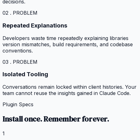
decisions.
02 . PROBLEM
Repeated Explanations
Developers waste time repeatedly explaining libraries
version mismatches, build requirements, and codebase
conventions.
03 . PROBLEM
Isolated Tooling
Conversations remain locked within client histories. Your
team cannot reuse the insights gained in Claude Code.
Plugin Specs
Install once. Remember forever.
1