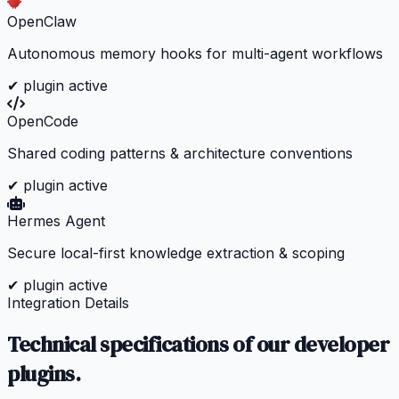
OpenClaw
Autonomous memory hooks for multi-agent workflows
✔ plugin active
OpenCode
Shared coding patterns & architecture conventions
✔ plugin active
Hermes Agent
Secure local-first knowledge extraction & scoping
✔ plugin active
Integration Details
Technical specifications of our developer
plugins.