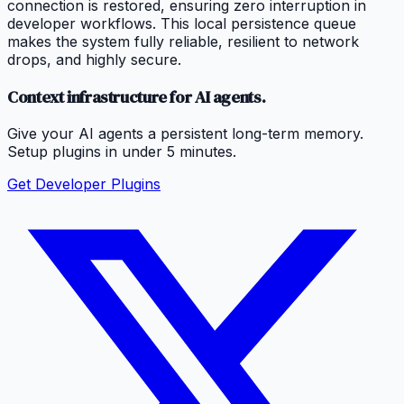
connection is restored, ensuring zero interruption in
developer workflows. This local persistence queue
makes the system fully reliable, resilient to network
drops, and highly secure.
Context infrastructure for AI agents.
Give your AI agents a persistent long-term memory.
Setup plugins in under 5 minutes.
Get Developer Plugins