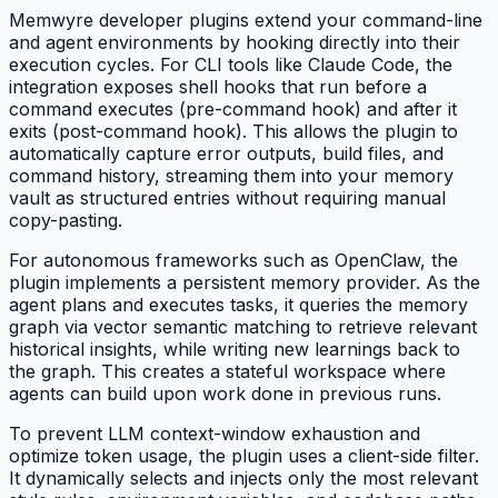
Memwyre developer plugins extend your command-line
and agent environments by hooking directly into their
execution cycles. For CLI tools like Claude Code, the
integration exposes shell hooks that run before a
command executes (pre-command hook) and after it
exits (post-command hook). This allows the plugin to
automatically capture error outputs, build files, and
command history, streaming them into your memory
vault as structured entries without requiring manual
copy-pasting.
For autonomous frameworks such as OpenClaw, the
plugin implements a persistent memory provider. As the
agent plans and executes tasks, it queries the memory
graph via vector semantic matching to retrieve relevant
historical insights, while writing new learnings back to
the graph. This creates a stateful workspace where
agents can build upon work done in previous runs.
To prevent LLM context-window exhaustion and
optimize token usage, the plugin uses a client-side filter.
It dynamically selects and injects only the most relevant