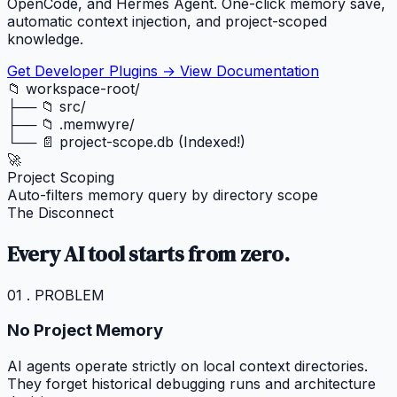
OpenCode, and Hermes Agent. One-click memory save,
automatic context injection, and project-scoped
knowledge.
Get Developer Plugins →
View Documentation
📁 workspace-root/
├── 📁 src/
├── 📁 .memwyre/
└── 📄 project-scope.db (Indexed!)
🚀
Project Scoping
Auto-filters memory query by directory scope
The Disconnect
Every AI tool starts from zero.
01 . PROBLEM
No Project Memory
AI agents operate strictly on local context directories.
They forget historical debugging runs and architecture