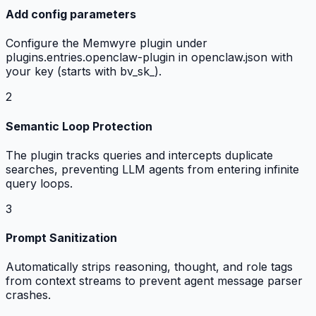
Add config parameters
Configure the Memwyre plugin under
plugins.entries.openclaw-plugin in openclaw.json with
your key (starts with bv_sk_).
2
Semantic Loop Protection
The plugin tracks queries and intercepts duplicate
searches, preventing LLM agents from entering infinite
query loops.
3
Prompt Sanitization
Automatically strips reasoning, thought, and role tags
from context streams to prevent agent message parser
crashes.