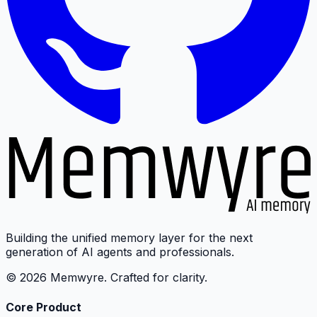
Building the unified memory layer for the next
generation of AI agents and professionals.
© 2026 Memwyre. Crafted for clarity.
Core Product