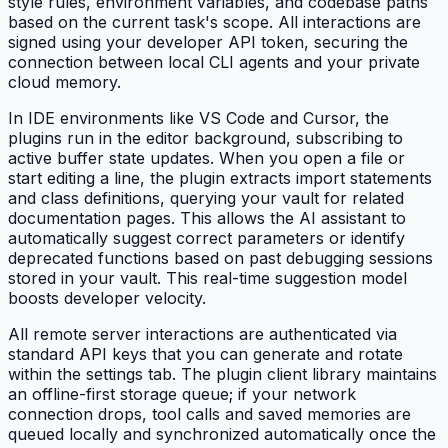
style rules, environment variables, and codebase paths
based on the current task's scope. All interactions are
signed using your developer API token, securing the
connection between local CLI agents and your private
cloud memory.
In IDE environments like VS Code and Cursor, the
plugins run in the editor background, subscribing to
active buffer state updates. When you open a file or
start editing a line, the plugin extracts import statements
and class definitions, querying your vault for related
documentation pages. This allows the AI assistant to
automatically suggest correct parameters or identify
deprecated functions based on past debugging sessions
stored in your vault. This real-time suggestion model
boosts developer velocity.
All remote server interactions are authenticated via
standard API keys that you can generate and rotate
within the settings tab. The plugin client library maintains
an offline-first storage queue; if your network
connection drops, tool calls and saved memories are
queued locally and synchronized automatically once the