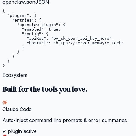
openclaw.json
JSON
{

"plugins"
: {

"entries"
: {

"openclaw-plugin"
: {

"enabled"
: 
true
,

"config"
: {

"apiKey"
: 
"bv_sk_your_api_key_here"
,

"hostUrl"
: 
"https://server.memwyre.tech"
        }

      }

    }

  }

}
Ecosystem
Built for the tools you love.
Claude Code
Auto-inject command line prompts & error summaries
✔ plugin active