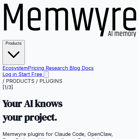
Products
Ecosystem
Pricing
Research
Blog
Docs
Log in
Start Free
/ PRODUCTS / PLUGINS
[1/3]
Your AI knows
your
project.
Memwyre plugins for Claude Code, OpenClaw,