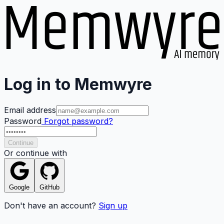
Log in to Memwyre
Email address
Password
Forgot password?
Continue
Or continue with
Google
GitHub
Don't have an account?
Sign up